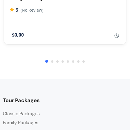
5
(No Review)
$0,00
Tour Packages
Classic Packages
Family Packages