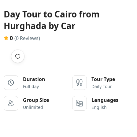
Day Tour to Cairo from
Hurghada by Car
0
(0 Reviews)
Duration
Tour Type
Full day
Daily Tour
Group Size
Languages
Unlimited
English