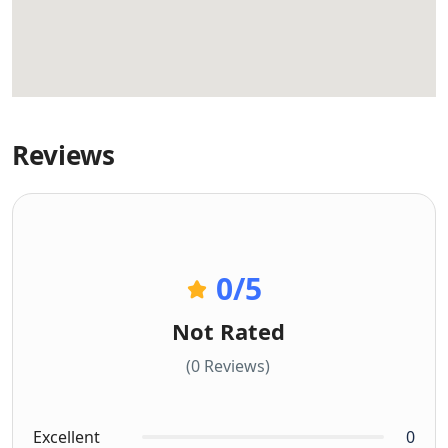
Reviews
0
/5
Not Rated
(0 Reviews)
Excellent
0