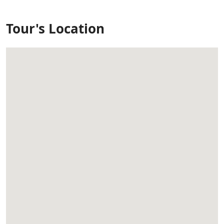
Tour's Location