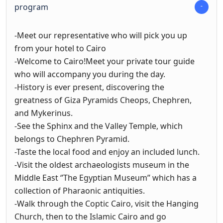
program
-Meet our representative who will pick you up
from your hotel to Cairo
-Welcome to Cairo!Meet your private tour guide
who will accompany you during the day.
-History is ever present, discovering the
greatness of Giza Pyramids Cheops, Chephren,
and Mykerinus.
-See the Sphinx and the Valley Temple, which
belongs to Chephren Pyramid.
-Taste the local food and enjoy an included lunch.
-Visit the oldest archaeologists museum in the
Middle East ‘’The Egyptian Museum’’ which has a
collection of Pharaonic antiquities.
-Walk through the Coptic Cairo, visit the Hanging
Church, then to the Islamic Cairo and go