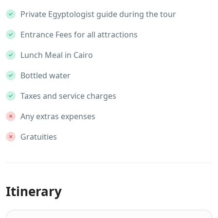
Private Egyptologist guide during the tour
Entrance Fees for all attractions
Lunch Meal in Cairo
Bottled water
Taxes and service charges
Any extras expenses
Gratuities
Itinerary