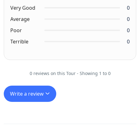
Very Good
0
Average
0
Poor
0
Terrible
0
0 reviews on this Tour - Showing 1 to 0
Write a review