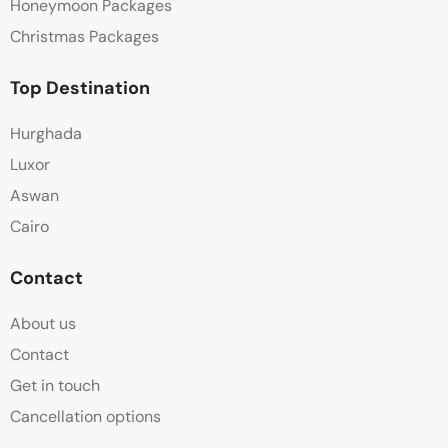
Honeymoon Packages
Christmas Packages
Top Destination
Hurghada
Luxor
Aswan
Cairo
Contact
About us
Contact
Get in touch
Cancellation options