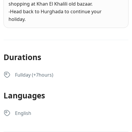
shopping at Khan El Khalili old bazaar.
-Head back to Hurghada to continue your
holiday.
Durations
Fullday (+7hours)
Languages
English