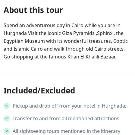
About this tour
Spend an adventurous day in Cairo while you are in
Hurghada Visit the iconic Giza Pyramids ,Sphinx , the
Egyptian Museum with its wonderful treasures, Coptic
and Islamic Cairo and walk through old Cairo streets.
Go shopping at the famous Khan El Khalili Bazaar.
Included/Excluded
Pickup and drop off from your hotel in Hurghada;
Transfer to and from all mentioned attractions.
All sightseeing tours mentioned in the itinerary