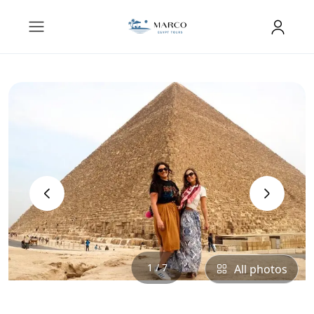
‹
›
1 / 7
All photos