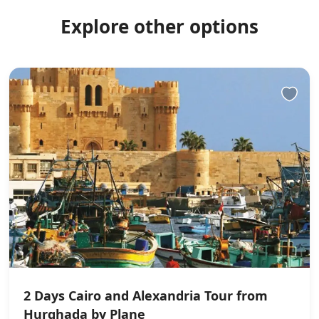
Explore other options
2 Days Cairo and Alexandria Tour from
Hurghada by Plane