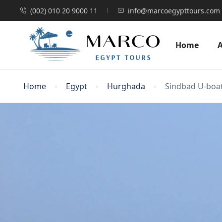
(002) 010 20 9000 11
info@marcoegypttours.com
Home
Home
Egypt
Hurghada
Sindbad U-boat