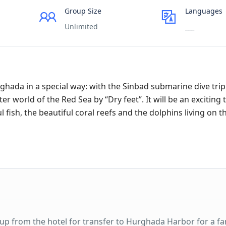
Group Size
Languages
Unlimited
___
ghada in a special way: with the Sinbad submarine dive tri
world of the Red Sea by “Dry feet”. It will be an exciting t
 fish, the beautiful coral reefs and the dolphins living on 
u up from the hotel for transfer to Hurghada Harbor for a fa