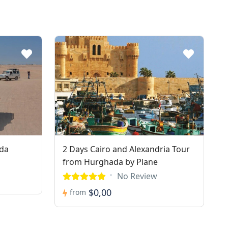
ada
2 Days Cairo and Alexandria Tour
from Hurghada by Plane
No Review
$0,00
from