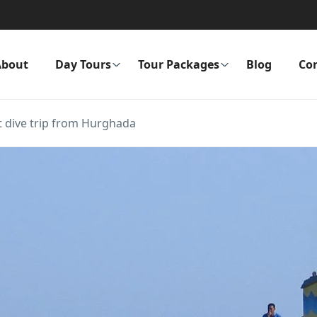
About
Day Tours
Tour Packages
Blog
Co
 dive trip from Hurghada