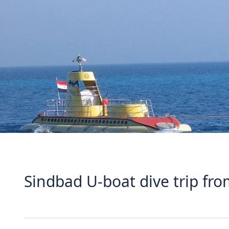
Sindbad U-boat dive trip f