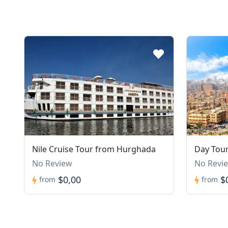
Nile Cruise Tour from Hurghada
Day Tour
No Review
No Revi
$0,00
$
from
from