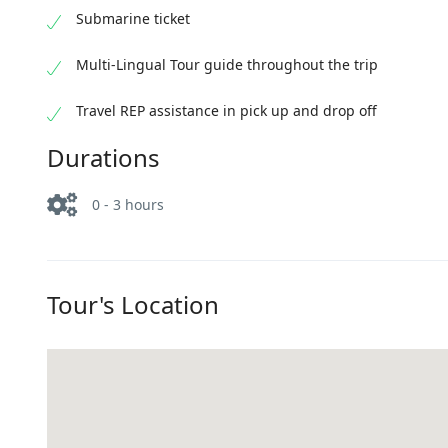
Submarine ticket
Multi-Lingual Tour guide throughout the trip
Travel REP assistance in pick up and drop off
Durations
0 - 3 hours
Tour's Location