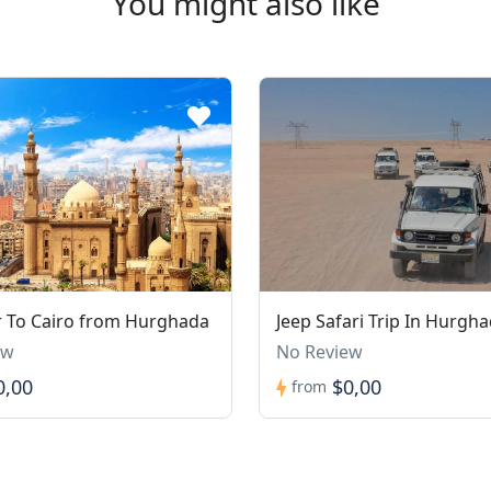
You might also like
 To Cairo from Hurghada
Jeep Safari Trip In Hurgh
ew
No Review
0,00
$0,00
from