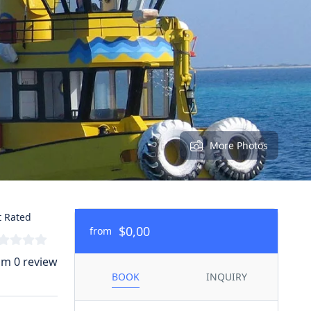
More Photos
 Rated
$0,00
from
om 0 review
BOOK
INQUIRY