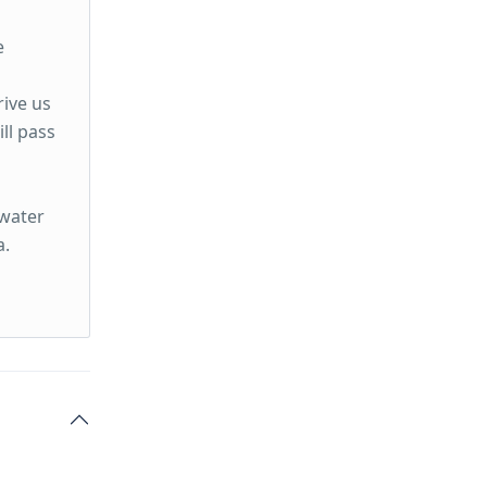
e
rive us
ll pass
rwater
a.