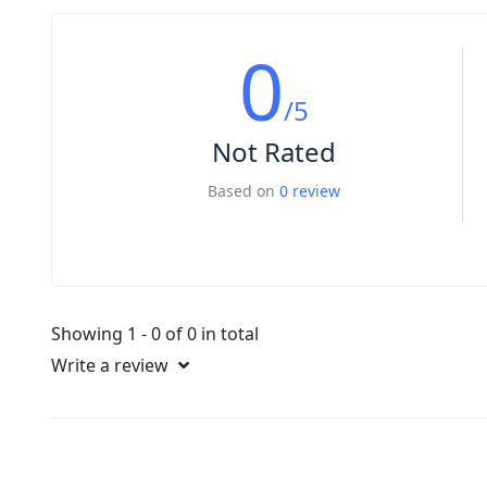
0
/5
Not Rated
Based on
0 review
Showing 1 - 0 of 0 in total
Write a review