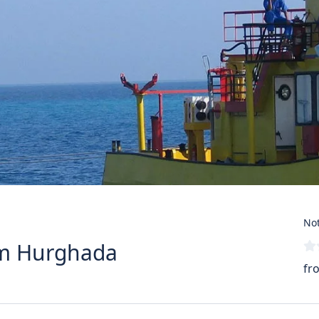
Not
rom Hurghada
fr