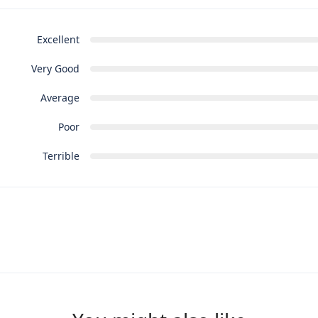
Excellent
Very Good
Average
Poor
Terrible