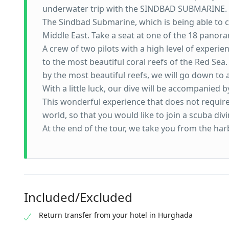
underwater trip with the SINDBAD SUBMARINE.
The Sindbad Submarine, which is being able to ca
Middle East. Take a seat at one of the 18 panora
A crew of two pilots with a high level of experie
to the most beautiful coral reefs of the Red Sea.
by the most beautiful reefs, we will go down to 
With a little luck, our dive will be accompanied b
This wonderful experience that does not require
world, so that you would like to join a scuba di
At the end of the tour, we take you from the har
Included/Excluded
Return transfer from your hotel in Hurghada