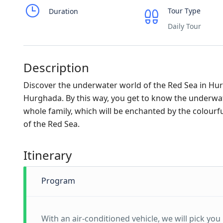
Tour Type
Duration
Daily Tour
Description
Discover the underwater world of the Red Sea in Hur
Hurghada. By this way, you get to know the underwater 
whole family, which will be enchanted by the colourful
of the Red Sea.
Itinerary
Program
With an air-conditioned vehicle, we will pick yo