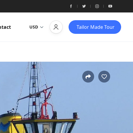
ntact
Tailor Made Tour
USD