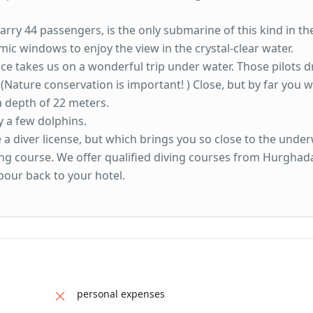
rry 44 passengers, is the only submarine of this kind in th
mic windows to enjoy the view in the crystal-clear water.
nce takes us on a wonderful trip under water. Those pilots d
 (Nature conservation is important! ) Close, but by far you wi
a depth of 22 meters.
y a few dolphins.
 a diver license, but which brings you so close to the unde
ving course. We offer qualified diving courses from Hurghad
bour back to your hotel.
personal expenses