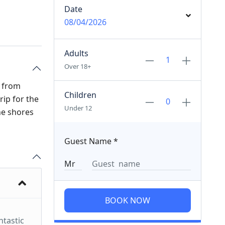
Date
08/04/2026
Adults
Over 18+
p from
Children
rip for the
Under 12
the shores
Guest Name
*
BOOK NOW
ntastic