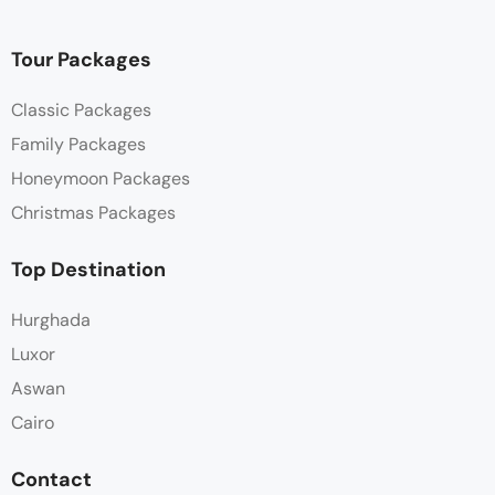
Tour Packages
Classic Packages
Family Packages
Honeymoon Packages
Christmas Packages
Top Destination
Hurghada
Luxor
Aswan
Cairo
Contact