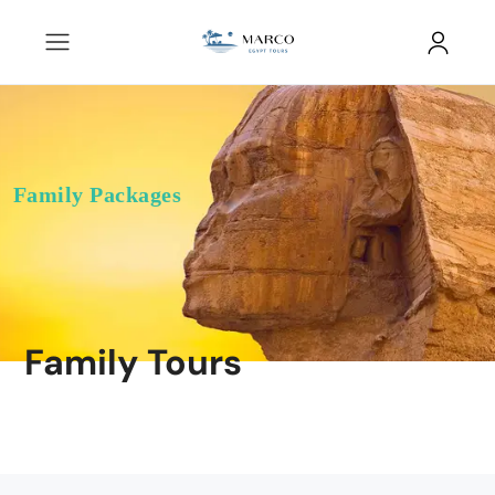
Family Packages
Family Tours