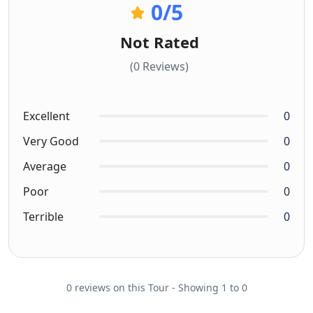
0
/5
Not Rated
(0 Reviews)
Excellent
0
Very Good
0
Average
0
Poor
0
Terrible
0
0 reviews on this Tour - Showing 1 to 0