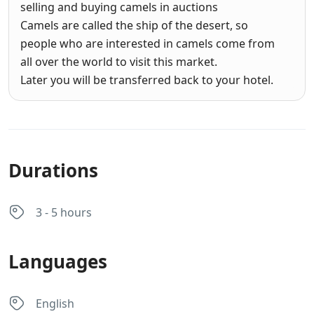
selling and buying camels in auctions
Camels are called the ship of the desert, so
people who are interested in camels come from
all over the world to visit this market.
Later you will be transferred back to your hotel.
Durations
3 - 5 hours
Languages
English