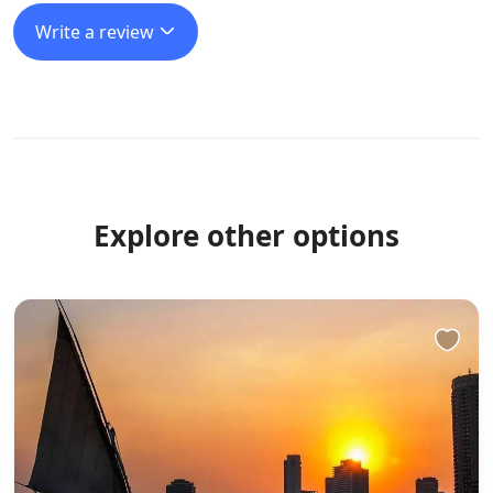
Write a review
Explore other options