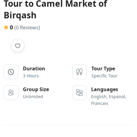
Tour to Camel Market of
Birqash
0
(0 Reviews)
Duration
Tour Type
3 Hours
Specific Tour
Group Size
Languages
Unlimited
English, Espanol,
Francais