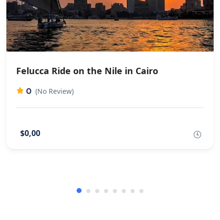
Felucca Ride on the Nile in Cairo
0
(No Review)
$0,00