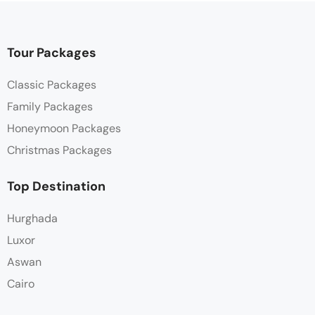
Tour Packages
Classic Packages
Family Packages
Honeymoon Packages
Christmas Packages
Top Destination
Hurghada
Luxor
Aswan
Cairo