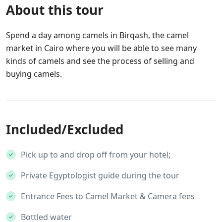
About this tour
Spend a day among camels in Birqash, the camel
market in Cairo where you will be able to see many
kinds of camels and see the process of selling and
buying camels.
Included/Excluded
Pick up to and drop off from your hotel;
Private Egyptologist guide during the tour
Entrance Fees to Camel Market & Camera fees
Bottled water