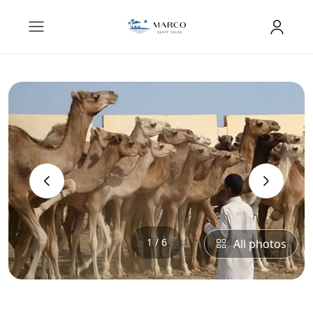
‹
›
1 / 6
All photos