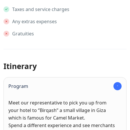
Taxes and service charges
Any extras expenses
Gratuities
Itinerary
Program
Meet our representative to pick you up from
your hotel to ‘’Birqash’’ a small village in Giza
which is famous for Camel Market.
Spend a different experience and see merchants