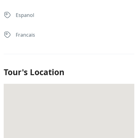
Espanol
Francais
Tour's Location