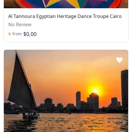
Al Tannoura Egyptian Heritage Dance Troupe Cairo
No Review
$0,00
from