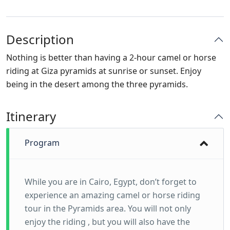
Description
Nothing is better than having a 2-hour camel or horse
riding at Giza pyramids at sunrise or sunset. Enjoy
being in the desert among the three pyramids.
Itinerary
Program
While you are in Cairo, Egypt, don’t forget to
experience an amazing camel or horse riding
tour in the Pyramids area. You will not only
enjoy the riding , but you will also have the