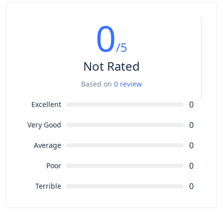
0
/5
Not Rated
Based on
0 review
0
Excellent
0
Very Good
0
Average
0
Poor
0
Terrible