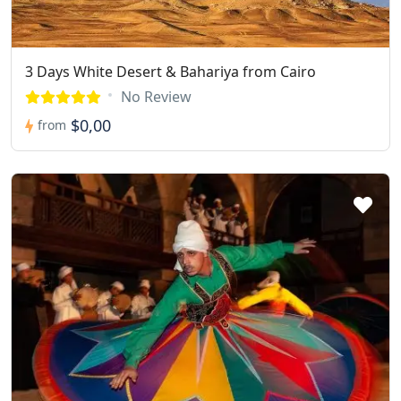
3 Days White Desert & Bahariya from Cairo
No Review
$0,00
from