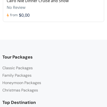
Cairo Nile Dinner Cruise and Show
No Review
$0,00
from
Tour Packages
Classic Packages
Family Packages
Honeymoon Packages
Christmas Packages
Top Destination