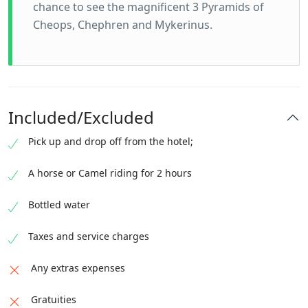
chance to see the magnificent 3 Pyramids of
Cheops, Chephren and Mykerinus.
Included/Excluded
Pick up and drop off from the hotel;
A horse or Camel riding for 2 hours
Bottled water
Taxes and service charges
Any extras expenses
Gratuities