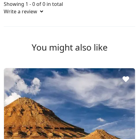
Showing 1 - 0 of 0 in total
Write a review
You might also like