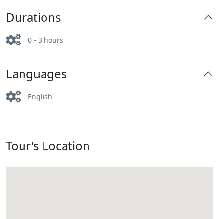
Durations
0 - 3 hours
Languages
English
Tour's Location