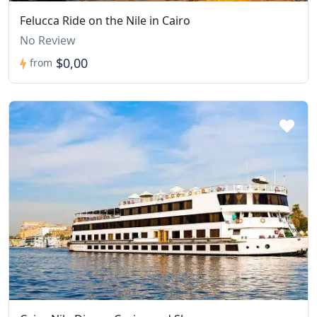
Felucca Ride on the Nile in Cairo
No Review
$0,00
from