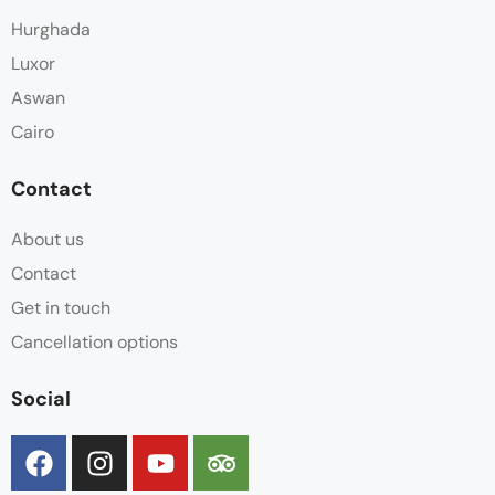
Hurghada
Luxor
Aswan
Cairo
Contact
About us
Contact
Get in touch
Cancellation options
Social