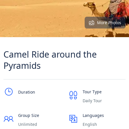
More Photos
Camel Ride around the
Pyramids
Tour Type
Duration
Daily Tour
Group Size
Languages
Unlimited
English