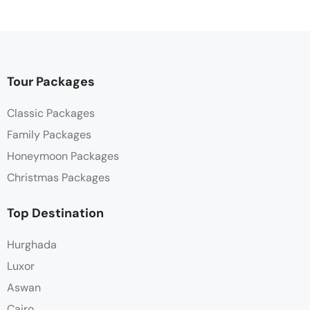
Tour Packages
Classic Packages
Family Packages
Honeymoon Packages
Christmas Packages
Top Destination
Hurghada
Luxor
Aswan
Cairo