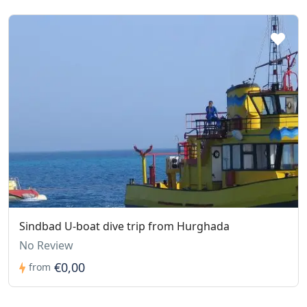
Sindbad U-boat dive trip from Hurghada
No Review
€0,00
from