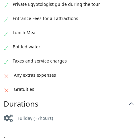
Private Egyptologist guide during the tour
Entrance Fees for all attractions
Lunch Meal
Bottled water
Taxes and service charges
Any extras expenses
Gratuities
Durations
Fullday (+7hours)