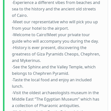
-Experience a different vibes from beaches and
sea to the history and the ancient old streets
of Cairo.
-Meet our representative who will pick you up
from your hotel to the airport.
-Welcome to Cairo!Meet your private tour
guide who will accompany you during the day.
-History is ever present, discovering the
greatness of Giza Pyramids Cheops, Chephren,
and Mykerinus.
-See the Sphinx and the Valley Temple, which
belongs to Chephren Pyramid.
-Taste the local food and enjoy an included
lunch.
-Visit the oldest archaeologists museum in the
Middle East ‘’The Egyptian Museum’’ which has
a collection of Pharaonic antiquities.