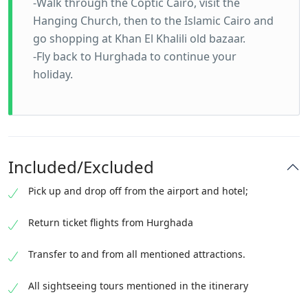
-Walk through the Coptic Cairo, visit the
Hanging Church, then to the Islamic Cairo and
go shopping at Khan El Khalili old bazaar.
-Fly back to Hurghada to continue your
holiday.
Included/Excluded
Pick up and drop off from the airport and hotel;
Return ticket flights from Hurghada
Transfer to and from all mentioned attractions.
All sightseeing tours mentioned in the itinerary