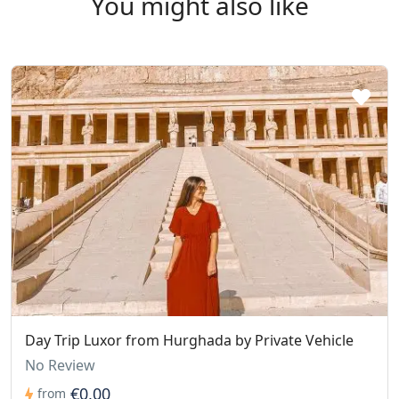
You might also like
Day Trip Luxor from Hurghada by Private Vehicle
No Review
€0,00
from