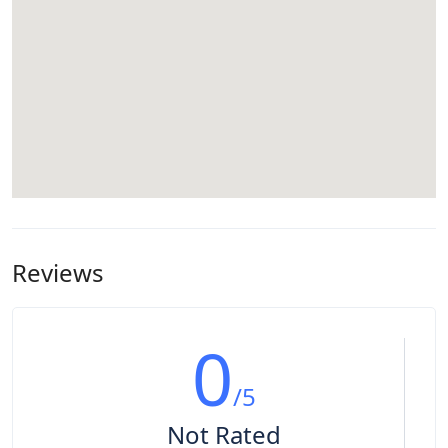
Reviews
0
/5
Not Rated