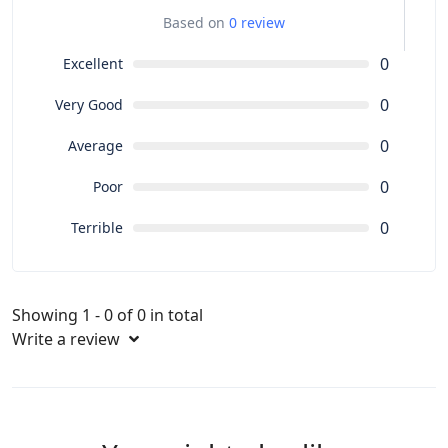
Based on
0 review
0
Excellent
0
Very Good
0
Average
0
Poor
0
Terrible
Showing 1 - 0 of 0 in total
Write a review