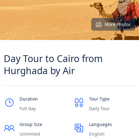
More Photos
Day Tour to Cairo from
Hurghada by Air
Duration
Tour Type
Full day
Daily Tour
Group Size
Languages
Unlimited
English