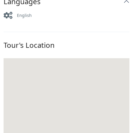
Languages
English
Tour's Location