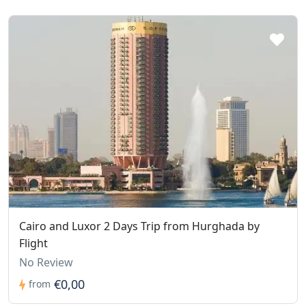
Cairo and Luxor 2 Days Trip from Hurghada by
Flight
No Review
€0,00
from