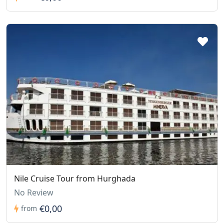
Nile Cruise Tour from Hurghada
No Review
€0,00
from