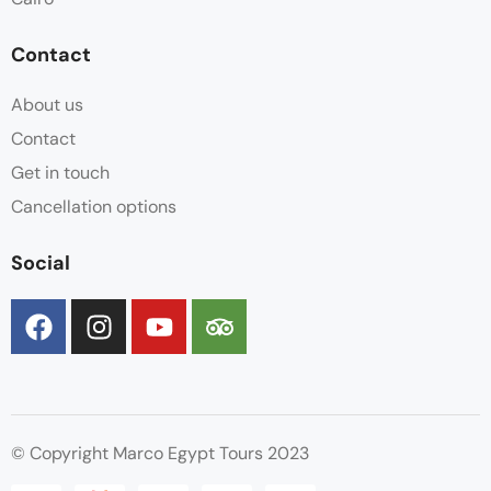
Contact
About us
Contact
Get in touch
Cancellation options
Social
© Copyright Marco Egypt Tours 2023