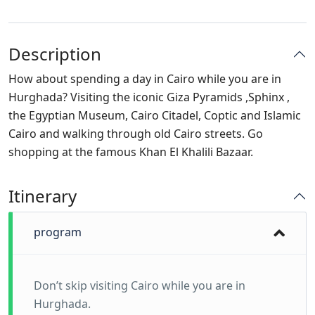
Description
How about spending a day in Cairo while you are in
Hurghada? Visiting the iconic Giza Pyramids ,Sphinx ,
the Egyptian Museum, Cairo Citadel, Coptic and Islamic
Cairo and walking through old Cairo streets. Go
shopping at the famous Khan El Khalili Bazaar.
Itinerary
program
Don’t skip visiting Cairo while you are in
Hurghada.