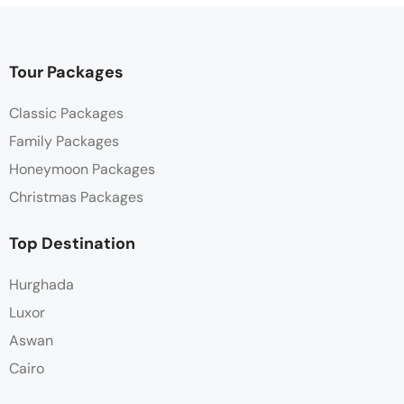
Tour Packages
Classic Packages
Family Packages
Honeymoon Packages
Christmas Packages
Top Destination
Hurghada
Luxor
Aswan
Cairo