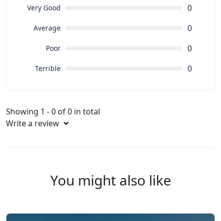
0
Very Good
0
Average
0
Poor
0
Terrible
Showing 1 - 0 of 0 in total
Write a review
You might also like