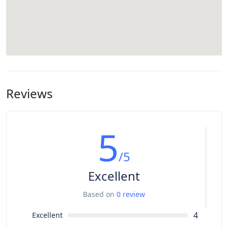
Reviews
5
/5
Excellent
Based on
0 review
4
Excellent