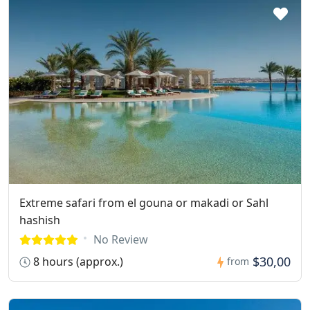
Extreme safari from el gouna or makadi or Sahl
hashish
No Review
$30,00
8 hours (approx.)
from