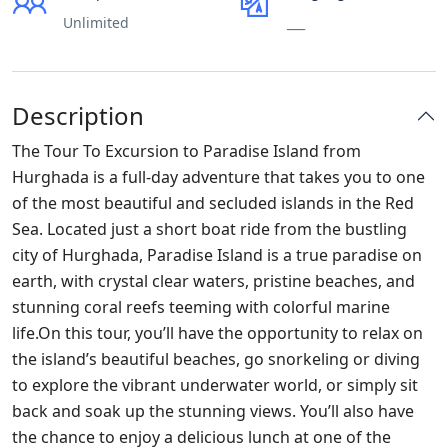
Unlimited
___
Description
The Tour To Excursion to Paradise Island from
Hurghada is a full-day adventure that takes you to one
of the most beautiful and secluded islands in the Red
Sea. Located just a short boat ride from the bustling
city of Hurghada, Paradise Island is a true paradise on
earth, with crystal clear waters, pristine beaches, and
stunning coral reefs teeming with colorful marine
life.On this tour, you’ll have the opportunity to relax on
the island’s beautiful beaches, go snorkeling or diving
to explore the vibrant underwater world, or simply sit
back and soak up the stunning views. You’ll also have
the chance to enjoy a delicious lunch at one of the