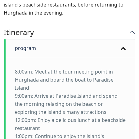
island’s beachside restaurants, before returning to
Hurghada in the evening.
Itinerary
program
8:00am: Meet at the tour meeting point in
Hurghada and board the boat to Paradise
Island
9:00am: Arrive at Paradise Island and spend
the morning relaxing on the beach or
exploring the island's many attractions
12:00pm: Enjoy a delicious lunch at a beachside
restaurant
1:00pm: Continue to enjoy the island's