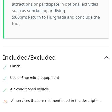
attractions or participate in optional activities
such as snorkeling or diving
5:00pm: Return to Hurghada and conclude the
tour
Included/Excluded
Lunch
Use of Snorkeling equipment
Air-conditioned vehicle
All services that are not mentioned in the description.