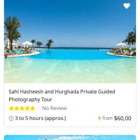
Sahl Hasheesh and Hurghada Private Guided
Photography Tour
No Review
$60,00
3 to 5 hours (approx.)
from