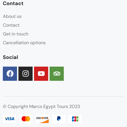
Contact
About us
Contact
Get in touch
Cancellation options
Social
© Copyright Marco Egypt Tours 2023