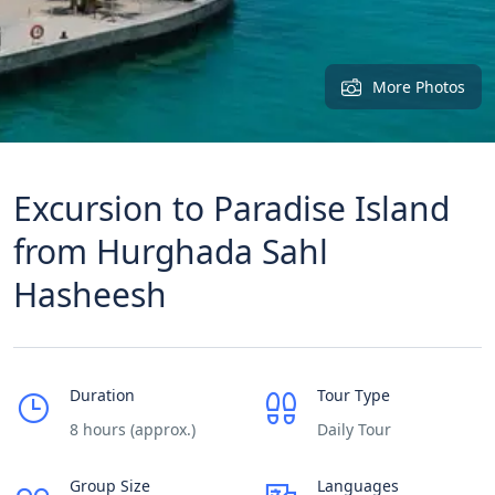
More Photos
Excursion to Paradise Island
from Hurghada Sahl
Hasheesh
Duration
Tour Type
8 hours (approx.)
Daily Tour
Group Size
Languages