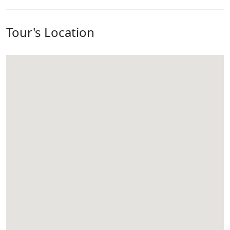
Tour's Location