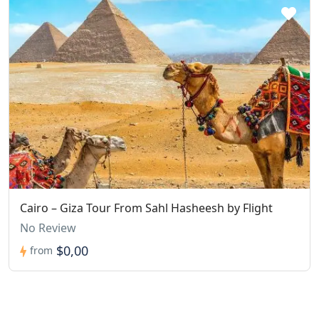
Cairo – Giza Tour From Sahl Hasheesh by Flight
No Review
$0,00
from