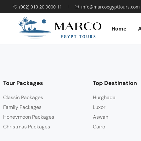
(002) 010 20 9000 11
info@marcoegypttours.com
Home
Tour Packages
Top Destination
Classic Packages
Hurghada
Family Packages
Luxor
Honeymoon Packages
Aswan
Christmas Packages
Cairo