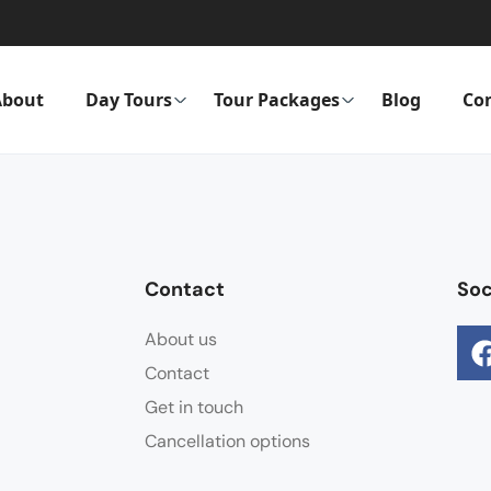
About
Day Tours
Tour Packages
Blog
Co
Contact
Soc
About us
Contact
Get in touch
Cancellation options