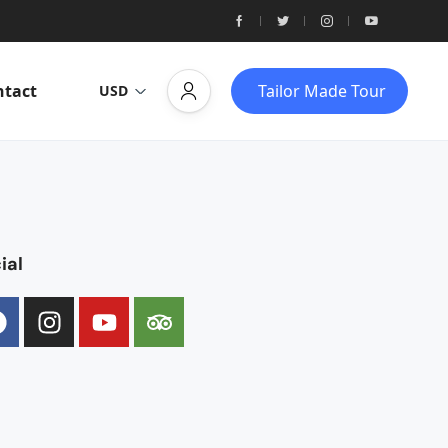
ntact
Tailor Made Tour
USD
ial