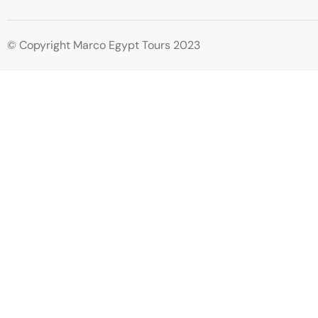
© Copyright Marco Egypt Tours 2023