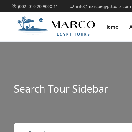
(002) 010 20 9000 11
info@marcoegypttours.com
Home
Search Tour Sidebar