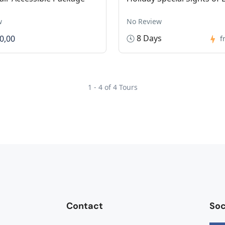
w
No Review
8 Days
0,00
f
1 - 4 of 4 Tours
Contact
Soc