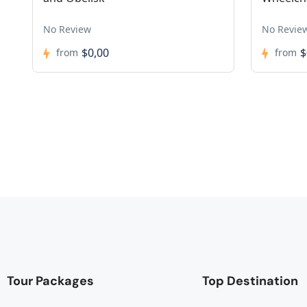
No Review
No Revie
$0,00
$
from
from
Tour Packages
Top Destination