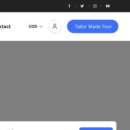
ntact
Tailor Made Tour
USD