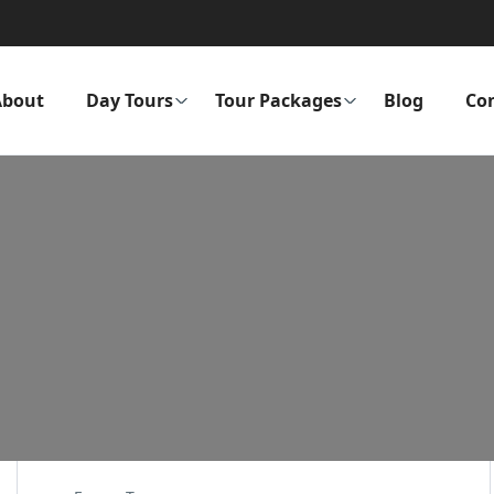
About
Day Tours
Tour Packages
Blog
Co