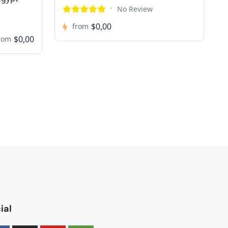
No Review
$0,00
from
$0,00
rom
ial