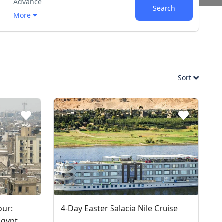
Advance
Search
More
Sort
our:
4-Day Easter Salacia Nile Cruise
Egypt