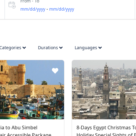
From - To
-
mm/dd/yyyy
mm/dd/yyyy
Categories
Durations
Languages
ia to Abu Simbel
8-Days Egypt Christmas T
ir Accessible Package
Holiday Special Sights of 