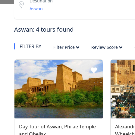
Destination
Aswan: 4 tours found
FILTER BY
Filter Price
Review Score
Day Tour of Aswan, Philae Temple
Alexandr
and Obelisk
Wheelcha