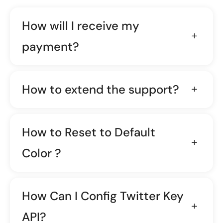
How will I receive my
payment?
How to extend the support?
How to Reset to Default
Color ?
How Can I Config Twitter Key
API?