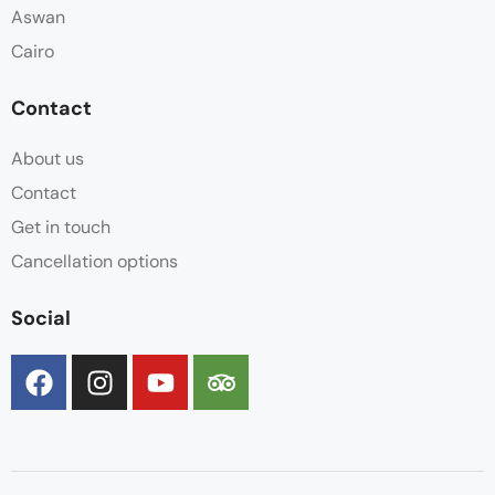
Aswan
Cairo
Contact
About us
Contact
Get in touch
Cancellation options
Social