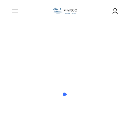
You can become a Local Expert
anything, anywhere