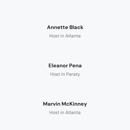
Annette Black
Host in Atlanta
Eleanor Pena
Host in Paraty
Marvin McKinney
Host in Atlanta