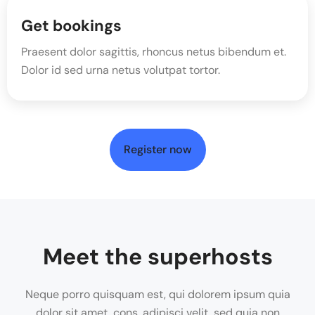
Get bookings
Praesent dolor sagittis, rhoncus netus bibendum et.
Dolor id sed urna netus volutpat tortor.
Register now
Meet the superhosts
Neque porro quisquam est, qui dolorem ipsum quia
dolor sit amet, cons, adipisci velit, sed quia non