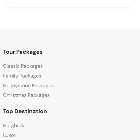
Tour Packages
Classic Packages
Family Packages
Honeymoon Packages
Christmas Packages
Top Destination
Hurghada
Luxor