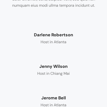
numquam eius modi ullma tempora incidunt ut.
Darlene Robertson
Host in Atlanta
Jenny Wilson
Host in Chiang Mai
Jerome Bell
Host in Atlanta