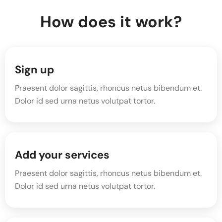
How does it work?
Sign up
Praesent dolor sagittis, rhoncus netus bibendum et.
Dolor id sed urna netus volutpat tortor.
Add your services
Praesent dolor sagittis, rhoncus netus bibendum et.
Dolor id sed urna netus volutpat tortor.