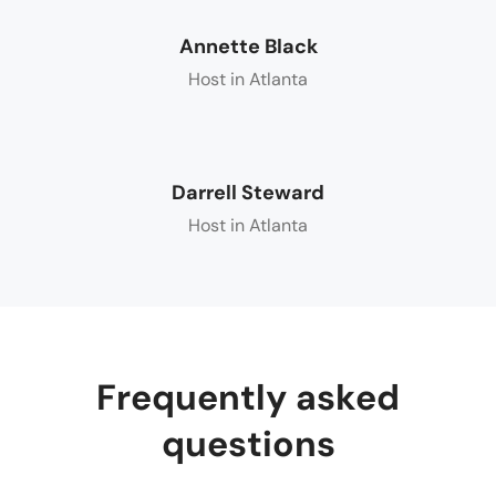
Annette Black
Host in Atlanta
Darrell Steward
Host in Atlanta
Frequently asked
questions