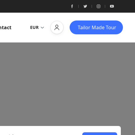
ntact
Tailor Made Tour
EUR