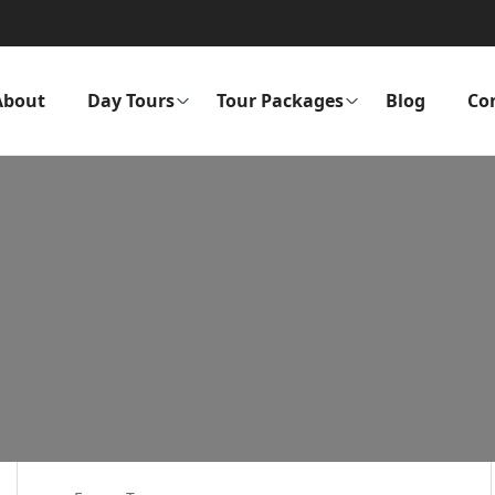
About
Day Tours
Tour Packages
Blog
Co