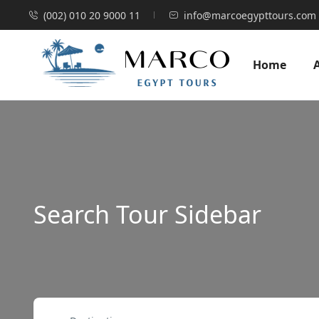
(002) 010 20 9000 11
info@marcoegypttours.com
Home
Search Tour Sidebar