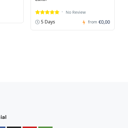
No Review
5 Days
€0,00
from
ial