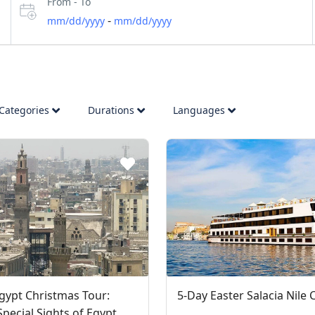
From - To
-
mm/dd/yyyy
mm/dd/yyyy
Categories
Durations
Languages
gypt Christmas Tour:
5-Day Easter Salacia Nile 
Special Sights of Egypt