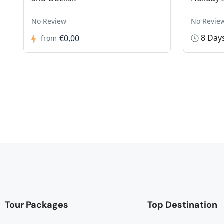
No Review
No Revie
8 Day
€0,00
from
Tour Packages
Top Destination