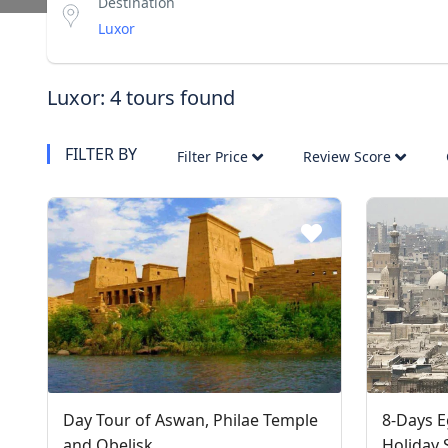
Destination
Luxor: 4 tours found
FILTER BY
Filter Price
Review Score
Day Tour of Aswan, Philae Temple
8-Days E
and Obelisk
Holiday 