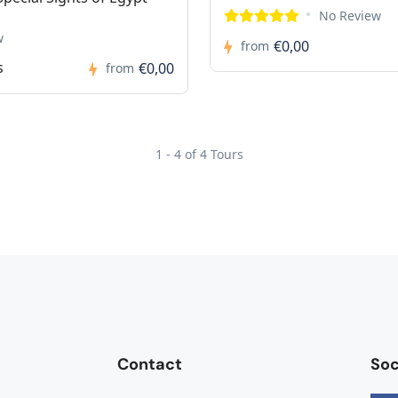
No Review
w
€0,00
from
s
€0,00
from
1 - 4 of 4 Tours
Contact
Soc