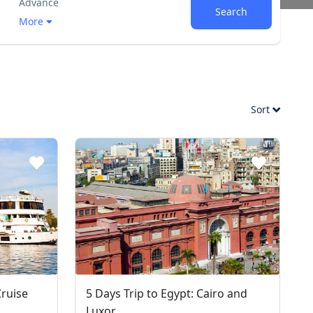
Advance
Search
More
Sort
Cruise
5 Days Trip to Egypt: Cairo and
Luxor